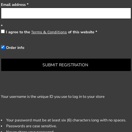
Email address
I agree to the
of this website
Terms & Conditions
Order info
SUBMIT REGISTRATION
Your username is the unique ID you use to log in to your store
Your password must be at least six (6) characters long with no spaces.
Passwords are case sensitive.
Never share your password.