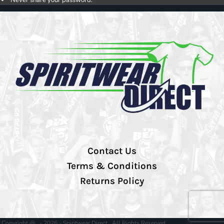
Contact Us
Terms & Conditions
Returns Policy
Copyright @ - 2026 - Spiritwear Direct , All Rights Reserved