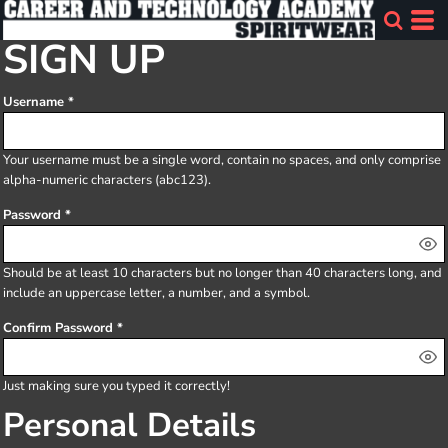
SIGN UP
Username
Your username must be a
single word
, contain
no spaces
, and only comprise
alpha-numeric characters
(abc123).
Password
Should be at least 10 characters but no longer than 40 characters long, and
include an uppercase letter, a number, and a symbol.
Confirm Password
Just making sure you typed it correctly!
Personal Details