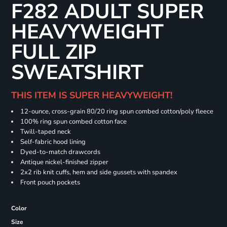
F282 ADULT SUPER
HEAVYWEIGHT
FULL ZIP
SWEATSHIRT
THIS ITEM IS SUPER HEAVYWEIGHT!
12-ounce, cross-grain 80/20 ring spun combed cotton/poly fleece
100% ring spun combed cotton face
Twill-taped neck
Self-fabric hood lining
Dyed-to-match drawcords
Antique nickel-finished zipper
2x2 rib knit cuffs, hem and side gussets with spandex
Front pouch pockets
Color
Size