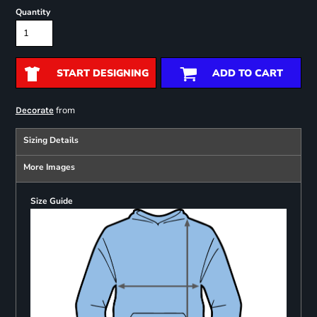
Quantity
START DESIGNING
ADD TO CART
from
Decorate
Sizing Details
More Images
Size Guide