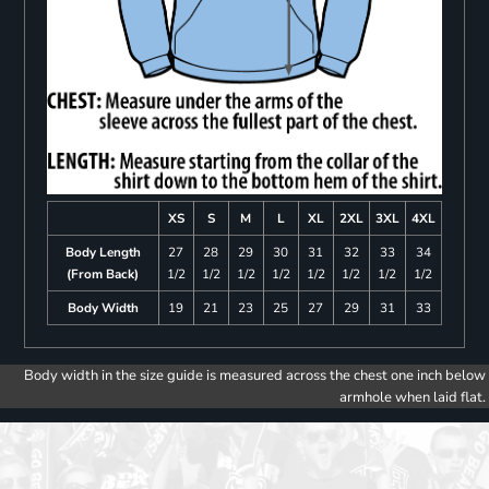
XS
S
M
L
XL
2XL
3XL
4XL
Body Length
27
28
29
30
31
32
33
34
(From Back)
1/2
1/2
1/2
1/2
1/2
1/2
1/2
1/2
Body Width
19
21
23
25
27
29
31
33
Body width in the size guide is measured across the chest one inch below
armhole when laid flat.