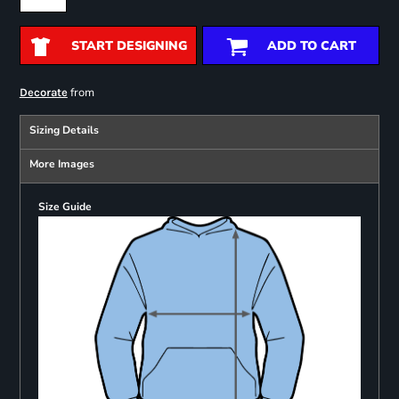
START DESIGNING
ADD TO CART
from
Decorate
Sizing Details
More Images
Size Guide