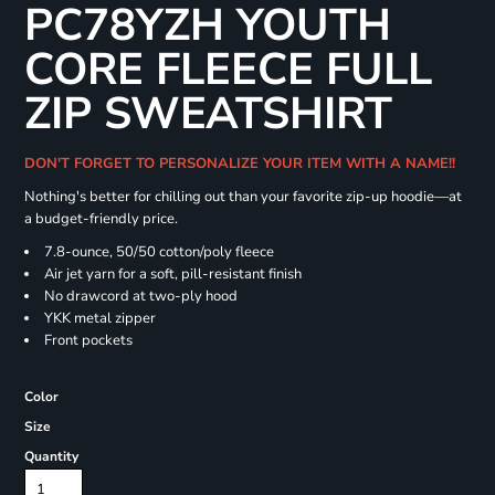
PC78YZH YOUTH
CORE FLEECE FULL
ZIP SWEATSHIRT
DON'T FORGET TO PERSONALIZE YOUR ITEM WITH A NAME!!
Nothing's better for chilling out than your favorite zip-up hoodie—at
a budget-friendly price.
7.8-ounce, 50/50 cotton/poly fleece
Air jet yarn for a soft, pill-resistant finish
No drawcord at two-ply hood
YKK metal zipper
Front pockets
Color
Size
Quantity