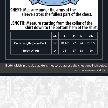
XS
S
M
L
XL
Body Length (From Back)
17
18 1/2
22
24
25 1/2
Body Width
14
16
17
18
20
Body width in the size guide is measured across the chest one inch below
armhole when laid flat.