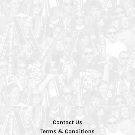
Contact Us
Terms & Conditions