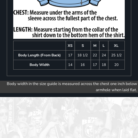
XS
S
M
L
XL
Body Length (From Back)
17
18 1/2
22
24
25 1/2
Body Width
14
16
17
18
20
Body width in the size guide is measured across the chest one inch below
armhole when laid flat.