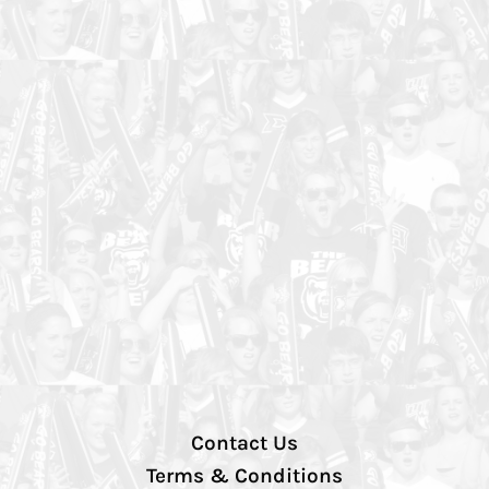
Contact Us
Terms & Conditions