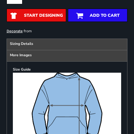
START DESIGNING
ADD TO CART
from
Decorate
Sizing Details
More Images
Size Guide