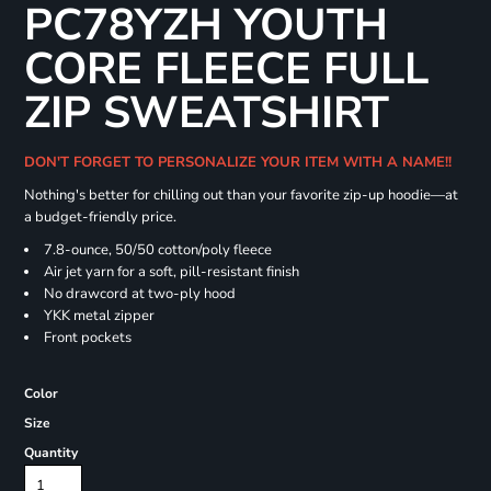
PC78YZH YOUTH
CORE FLEECE FULL
ZIP SWEATSHIRT
DON'T FORGET TO PERSONALIZE YOUR ITEM WITH A NAME!!
Nothing's better for chilling out than your favorite zip-up hoodie—at
a budget-friendly price.
7.8-ounce, 50/50 cotton/poly fleece
Air jet yarn for a soft, pill-resistant finish
No drawcord at two-ply hood
YKK metal zipper
Front pockets
Color
Size
Quantity