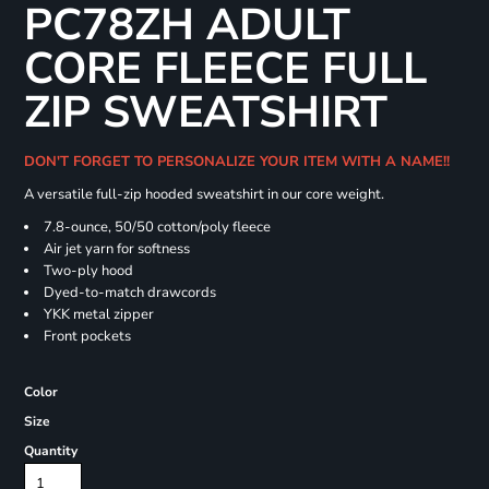
PC78ZH ADULT
CORE FLEECE FULL
ZIP SWEATSHIRT
DON'T FORGET TO PERSONALIZE YOUR ITEM WITH A NAME!!
A versatile full-zip hooded sweatshirt in our core weight.
7.8-ounce, 50/50 cotton/poly fleece
Air jet yarn for softness
Two-ply hood
Dyed-to-match drawcords
YKK metal zipper
Front pockets
Color
Size
Quantity