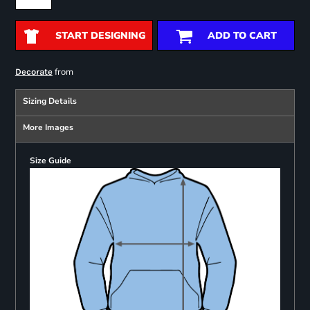
START DESIGNING
ADD TO CART
from
Decorate
Sizing Details
More Images
Size Guide