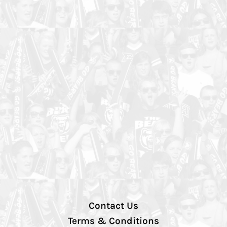
Contact Us
Terms & Conditions