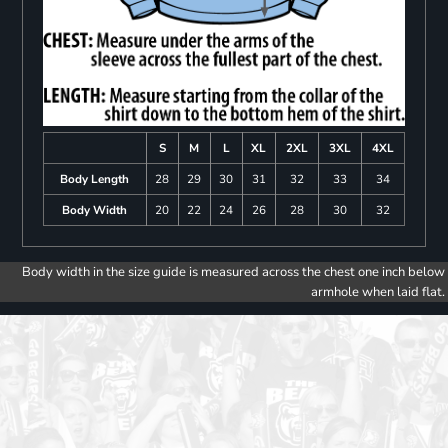
S
M
L
XL
2XL
3XL
4XL
Body Length
28
29
30
31
32
33
34
Body Width
20
22
24
26
28
30
32
Body width in the size guide is measured across the chest one inch below
armhole when laid flat.