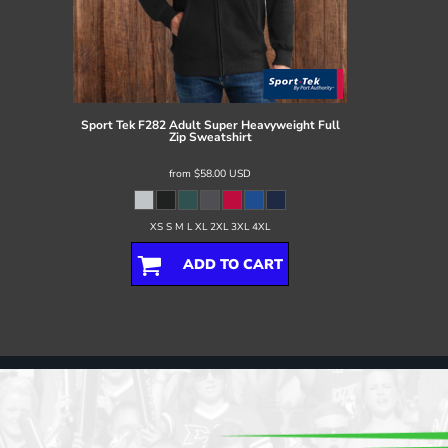
Sport Tek
F282 Adult Super Heavyweight Full
Zip Sweatshirt
from
$58.00
USD
XS S M L XL 2XL 3XL 4XL
ADD TO CART