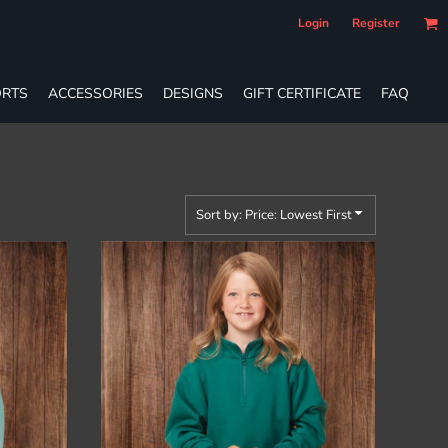
Login
Register
RTS
ACCESSORIES
DESIGNS
GIFT CERTIFICATE
FAQ
Sort by: Price: Lowest First