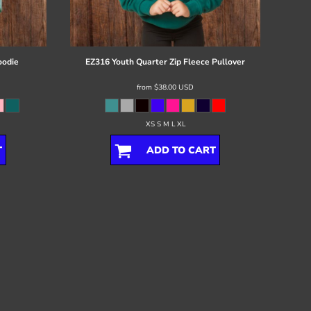
oodie
EZ316 Youth Quarter Zip Fleece Pullover
from
$38.00
USD
XS S M L XL
T
ADD TO CART