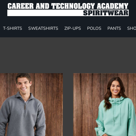
T-SHIRTS
SWEATSHIRTS
ZIP-UPS
POLOS
PANTS
SHO