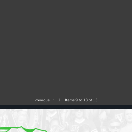
2
Items 9 to 13 of 13
Previous
1