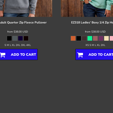
dult Quarter Zip Fleece Pullover
EZ318 Ladies' Boxy 1/4 Zip H
from
$38.00
USD
from
$38.00
USD
S M L XL 2XL 3XL 4XL
XS S M L XL 2XL
ADD TO CART
ADD TO CAR