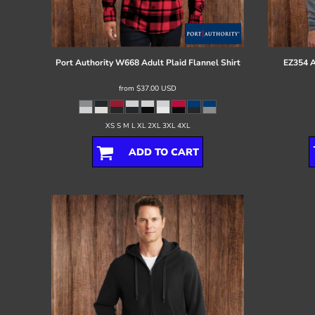
Register
Cart: 0 item
Port Authority
W668 Adult Plaid Flannel Shirt
EZ354 A
from
$37.00
USD
XS S M L XL 2XL 3XL 4XL
ADD TO CART